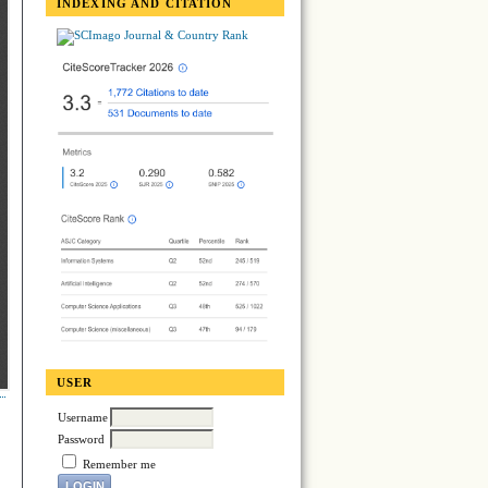
INDEXING AND CITATION
USER
Username
Password
Remember me