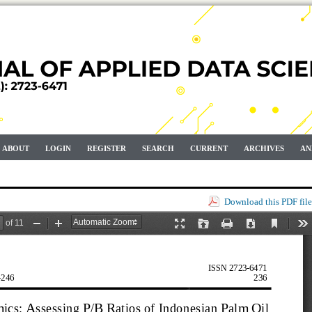
ABOUT
LOGIN
REGISTER
SEARCH
CURRENT
ARCHIVES
AN
Download this PDF file