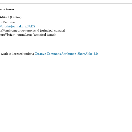
a Sciences
-6471 (Online)
ht Publisher
://bright-journal.org/JADS
a@amikompurwokerto.ac.id (principal contact)
ort@bright-journal.org (technical issues)
 work is licensed under a
Creative Commons Attribution-ShareAlike 4.0