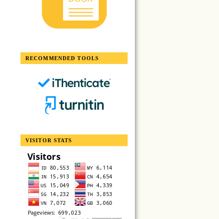
RECOMMENDED TOOLS
VISITOR STATS