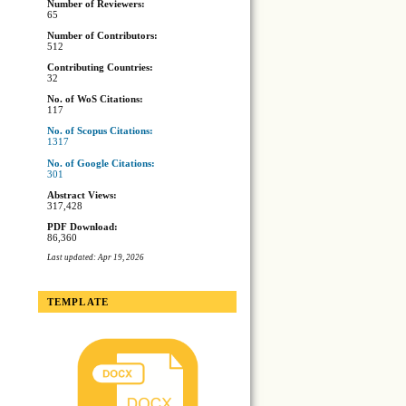
Number of Reviewers:
65
Number of Contributors:
512
Contributing Countries:
32
No. of WoS Citations:
117
No. of Scopus Citations:
1317
No. of Google Citations:
301
Abstract Views:
317,428
PDF Download:
86,360
Last updated: Apr 19, 2026
TEMPLATE