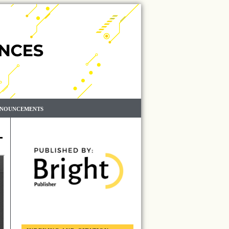
NOUNCEMENTS