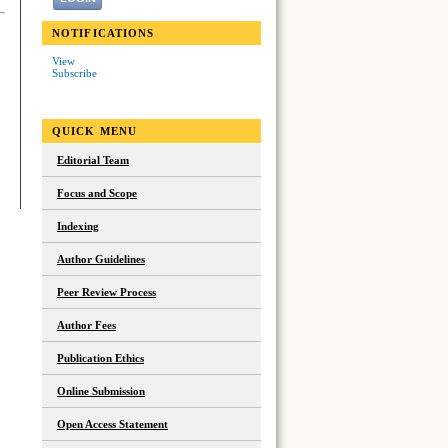
NOTIFICATIONS
View
Subscribe
QUICK MENU
Editorial Team
Focus and Scope
Indexing
Author Guidelines
Peer Review Process
Author Fees
Publication Ethics
Online Submission
Open Access Statement