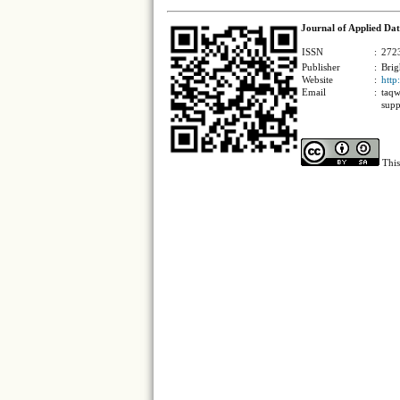
Journal of Applied Dat
ISSN
:
2723
Publisher
:
Brig
Website
:
http
Email
:
taqw
supp
This