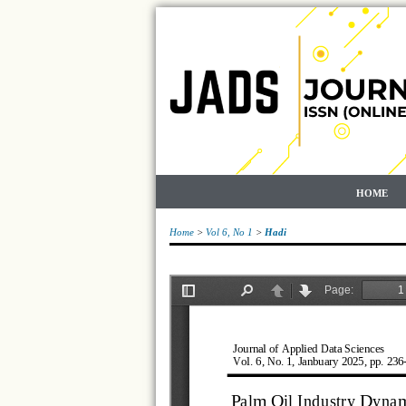
HOME
Home
>
Vol 6, No 1
>
Hadi