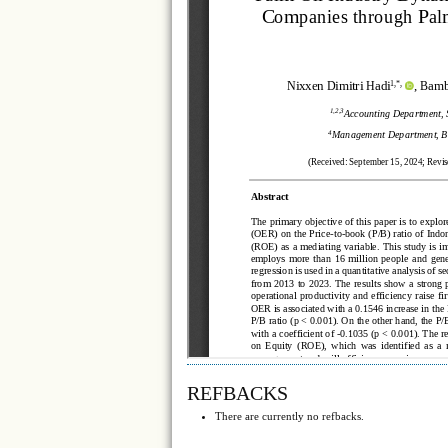
REFBACKS
There are currently no refbacks.