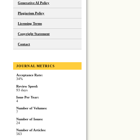
Generative AI Policy
Plagiarism Policy
Licensing Terms
Copyright Statement
Contact
JOURNAL METRICS
Acceptance Rate:
34%
Review Speed:
93 days
Issue Per Year:
4
Number of Volumes:
7
Number of Issues:
24
Number of Articles:
563