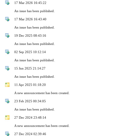
17 Mar 2026 16:45:22
An issue has been published.
17 Mar 2026 16:43:40
An issue has been published.
19 Dec 2025 08:43:16
An issue has been published.
02 Sep 2025 10:12:14
An issue has been published.
15 Jun 2025 21:14:27
An issue has been published.
11 Apr 2025 01:18:20
A new announcement has been created.
23 Feb 2025 00:34:05
An issue has been published.
27 Dec 2024 23:48:14
A new announcement has been created.
27 Dec 2024 02:39:46