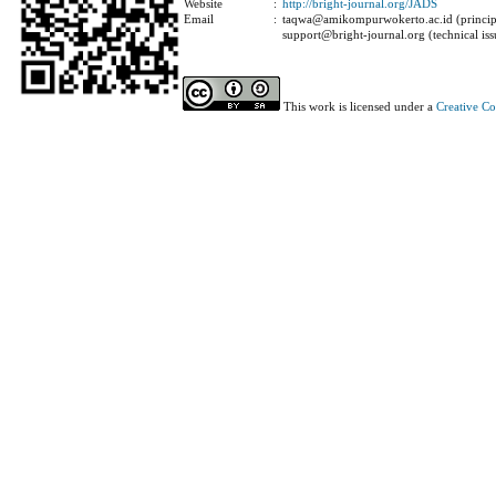
Website
:
http://bright-journal.org/JADS
Email
:
taqwa@amikompurwokerto.ac.id (principa
support@bright-journal.org (technical iss
This work is licensed under a
Creative C