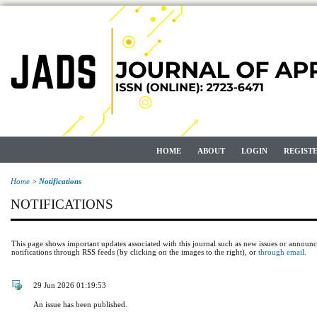
HOME
ABOUT
LOGIN
REGIST
Home
>
Notifications
NOTIFICATIONS
This page shows important updates associated with this journal such as new issues or announ
notifications through RSS feeds (by clicking on the images to the right), or
through email.
29 Jun 2026 01:19:53
An issue has been published.