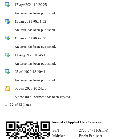
17 Apr 2021 19:20:25
An issue has been published.
15 Jan 2021 06:51:02
An issue has been published.
15 Jan 2021 06:47:30
An issue has been published.
11 Aug 2020 10:45:10
An issue has been published.
25 Jul 2020 18:20:41
An issue has been published.
06 Jun 2020 20:24:33
A new announcement has been created.
1 - 32 of 32 Items
Journal of Applied Data Sciences
ISSN
:
2723-6471 (Online)
Publisher
:
Bright Publisher