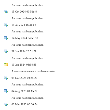
An issue has been published.
15 Oct 2024 00:51:48
An issue has been published.
15 Jul 2024 16:31:02
An issue has been published.
14 May 2024 04:59:38
An issue has been published.
29 Jan 2024 23:51:59
An issue has been published.
13 Jan 2024 03:38:45
A new announcement has been created.
05 Dec 2023 00:35:22
An issue has been published.
04 Aug 2023 01:15:22
An issue has been published.
02 Mar 2023 08:30:54