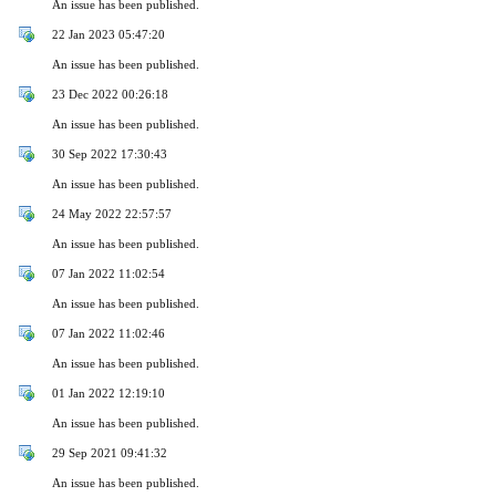
An issue has been published.
22 Jan 2023 05:47:20
An issue has been published.
23 Dec 2022 00:26:18
An issue has been published.
30 Sep 2022 17:30:43
An issue has been published.
24 May 2022 22:57:57
An issue has been published.
07 Jan 2022 11:02:54
An issue has been published.
07 Jan 2022 11:02:46
An issue has been published.
01 Jan 2022 12:19:10
An issue has been published.
29 Sep 2021 09:41:32
An issue has been published.