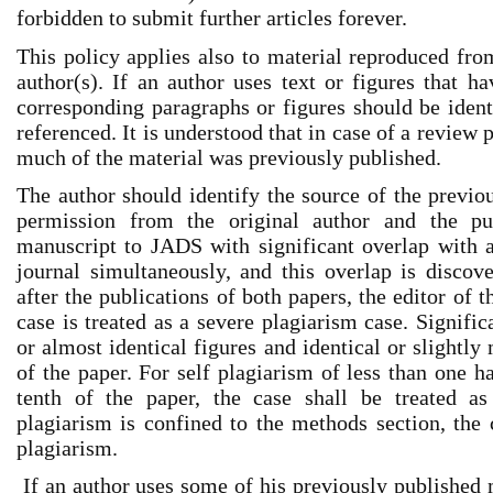
forbidden to submit further articles forever.
This policy applies also to material reproduced fr
author(s). If an author uses text or figures that h
corresponding paragraphs or figures should be ident
referenced. It is understood that in case of a review p
much of the material was previously published.
The author should identify the source of the previo
permission from the original author and the pu
manuscript to JADS with significant overlap with 
journal simultaneously, and this overlap is discov
after the publications of both papers, the editor of t
case is treated as a severe plagiarism case. Signifi
or almost identical figures and identical or slightly
of the paper. For self plagiarism of less than one h
tenth of the paper, the case shall be treated as 
plagiarism is confined to the methods section, the
plagiarism.
If an author uses some of his previously published m