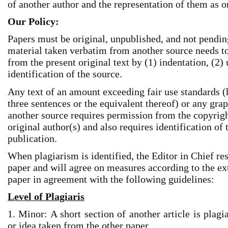
of another author and the representation of them as o
Our Policy:
Papers must be original, unpublished, and not pendi
material taken verbatim from another source needs to 
from the present original text by (1) indentation, (2)
identification of the source.
Any text of an amount exceeding fair use standards (
three sentences or the equivalent thereof) or any gr
another source requires permission from the copyright
original author(s) and also requires identification of 
publication.
When plagiarism is identified, the Editor in Chief res
paper and will agree on measures according to the ext
paper in agreement with the following guidelines:
Level of Plagiaris
1. Minor: A short section of another article is plagi
or idea taken from the other paper