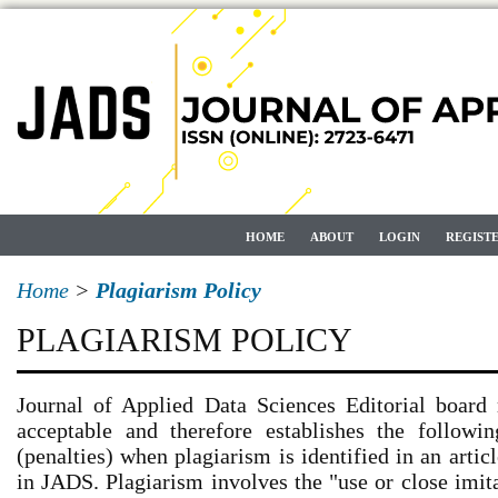
HOME
ABOUT
LOGIN
REGIST
Home
>
Plagiarism Policy
PLAGIARISM POLICY
Journal of Applied Data Sciences Editorial board 
acceptable and therefore establishes the followin
(penalties) when plagiarism is identified in an artic
in JADS. Plagiarism involves the "use or close imit