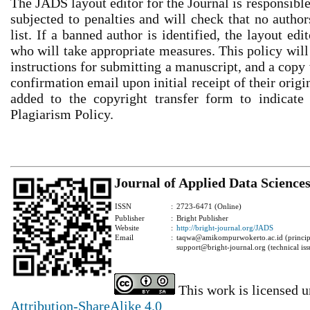
The JADS layout editor for the Journal is responsible
subjected to penalties and will check that no author
list. If a banned author is identified, the layout ed
who will take appropriate measures. This policy will
instructions for submitting a manuscript, and a copy 
confirmation email upon initial receipt of their orig
added to the copyright transfer form to indicate 
Plagiarism Policy.
Journal of Applied Data Science
ISSN
:
2723-6471 (Online)
Publisher
:
Bright Publisher
Website
:
http://bright-journal.org/JADS
Email
:
taqwa@amikompurwokerto.ac.id (principa
support@bright-journal.org (technical iss
This work is licensed 
Attribution-ShareAlike 4.0