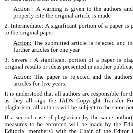
Action :
A warning is given to the authors and 
properly cite the original article is made
2. Intermediate: A significant portion of a paper is 
to the original paper
Action:
The submitted article is rejected and th
further articles for one year
3. Severe : A significant portion of a paper is pla
original results or ideas presented in another publica
Action:
The paper is rejected and the authors
articles for five years.
It is understood that all authors are responsible for 
as they all sign the JADS Copyright Transfer Fo
plagiarism, all authors will be subject to the same pe
If a second case of plagiarism by the same author(s
measures to be enforced will be made by the Edito
Editorial members) with the Chair of the Editor 