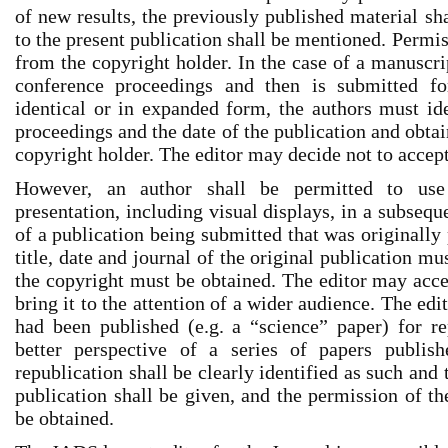
of new results, the previously published material sha
to the present publication shall be mentioned. Permi
from the copyright holder. In the case of a manuscri
conference proceedings and then is submitted fo
identical or in expanded form, the authors must id
proceedings and the date of the publication and obta
copyright holder. The editor may decide not to accept
However, an author shall be permitted to use
presentation, including visual displays, in a subsequ
of a publication being submitted that was originally
title, date and journal of the original publication mu
the copyright must be obtained. The editor may accep
bring it to the attention of a wider audience. The edi
had been published (e.g. a “science” paper) for re
better perspective of a series of papers publi
republication shall be clearly identified as such and 
publication shall be given, and the permission of th
be obtained.