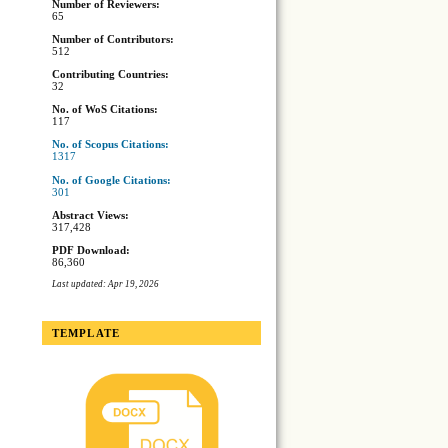
Number of Reviewers:
65
Number of Contributors:
512
Contributing Countries:
32
No. of WoS Citations:
117
No. of Scopus Citations:
1317
No. of Google Citations:
301
Abstract Views:
317,428
PDF Download:
86,360
Last updated: Apr 19, 2026
TEMPLATE