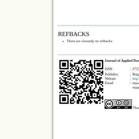
REFBACKS
There are currently no refbacks.
Journal of Applied Dat
ISSN
:
2723
Publisher
:
Brig
Website
:
http
Email
:
taqw
supp
This