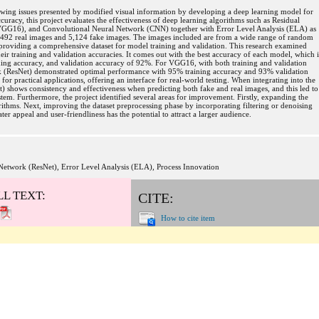
growing issues presented by modified visual information by developing a deep learning model for
uracy, this project evaluates the effectiveness of deep learning algorithms such as Residual
GG16), and Convolutional Neural Network (CNN) together with Error Level Analysis (ELA) as
7,492 real images and 5,124 fake images. The images included are from a wide range of random
, providing a comprehensive dataset for model training and validation. This research examined
ir training and validation accuracies. It comes out with the best accuracy of each model, which i
ing accuracy, and validation accuracy of 92%. For VGG16, with both training and validation
k (ResNet) demonstrated optimal performance with 95% training accuracy and 93% validation
for practical applications, offering an interface for real-world testing. When integrating into the
 shows consistency and effectiveness when predicting both fake and real images, and this led to
stem. Furthermore, the project identified several areas for improvement. Firstly, expanding the
thms. Next, improving the dataset preprocessing phase by incorporating filtering or denoising
ter appeal and user-friendliness has the potential to attract a larger audience.
Network (ResNet), Error Level Analysis (ELA), Process Innovation
LL TEXT:
CITE:
How to cite item