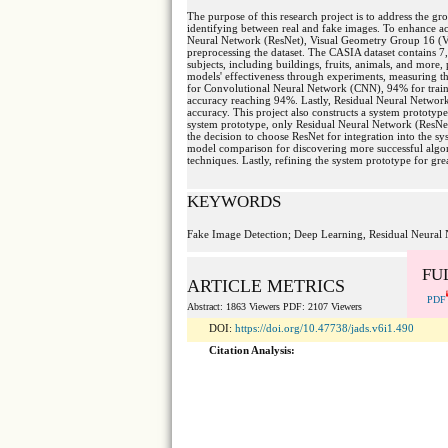
The purpose of this research project is to address the 
identifying between real and fake images. To enhance acc
Neural Network (ResNet), Visual Geometry Group 16 (V
preprocessing the dataset. The CASIA dataset contains 
subjects, including buildings, fruits, animals, and more
models' effectiveness through experiments, measuring the
for Convolutional Neural Network (CNN), 94% for train
accuracy reaching 94%. Lastly, Residual Neural Networ
accuracy. This project also constructs a system prototype 
system prototype, only Residual Neural Network (ResNet)
the decision to choose ResNet for integration into the sy
model comparison for discovering more successful algori
techniques. Lastly, refining the system prototype for grea
KEYWORDS
Fake Image Detection; Deep Learning, Residual Neural 
FU
ARTICLE METRICS
PDF
Abstract: 1863 Viewers PDF: 2107 Viewers
DOI:
https://doi.org/10.47738/jads.v6i1.490
Citation Analysis: