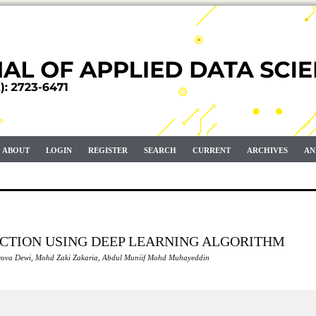
ABOUT
LOGIN
REGISTER
SEARCH
CURRENT
ARCHIVES
AN
ECTION USING DEEP LEARNING ALGORITHM
Arrova Dewi, Mohd Zaki Zakaria, Abdul Muniif Mohd Muhayeddin