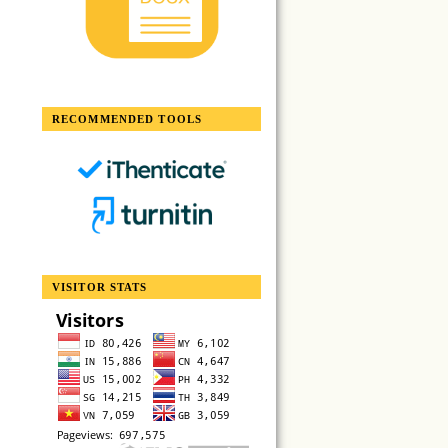
RECOMMENDED TOOLS
VISITOR STATS