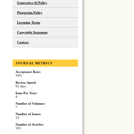
Generative AI Policy
Plagiarism Policy
Licensing Terms
Copyright Statement
Contact
JOURNAL METRICS
Acceptance Rate:
34%
Review Speed:
93 days
Issue Per Year:
4
Number of Volumes:
7
Number of Issues:
24
Number of Articles:
563