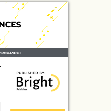
NOUNCEMENTS