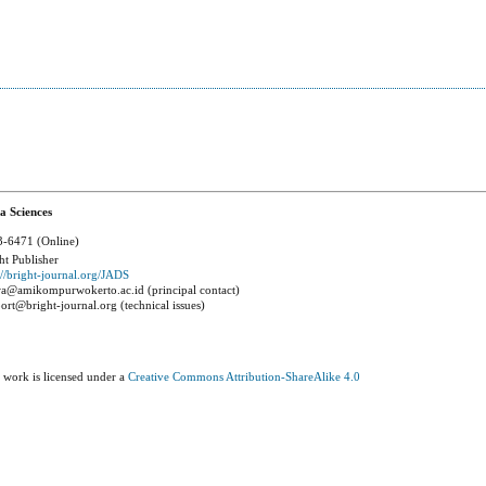
a Sciences
-6471 (Online)
ht Publisher
://bright-journal.org/JADS
a@amikompurwokerto.ac.id (principal contact)
ort@bright-journal.org (technical issues)
 work is licensed under a
Creative Commons Attribution-ShareAlike 4.0