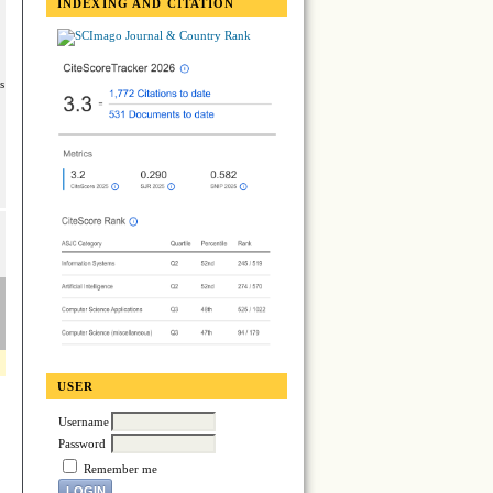
INDEXING AND CITATION
s
USER
Username
Password
Remember me