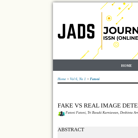
HOME
Home
>
Vol 6, No 1
>
Fatoni
FAKE VS REAL IMAGE DET
Fatoni Fatoni, Tri Basuki Kurniawan, Deshinta 
ABSTRACT