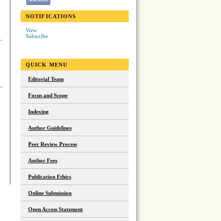
NOTIFICATIONS
View
Subscribe
QUICK MENU
Editorial Team
Focus and Scope
Indexing
Author Guidelines
Peer Review Process
Author Fees
Publication Ethics
Online Submission
Open Access Statement