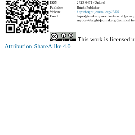
ISSN
:
2723-6471 (Online)
Publisher
:
Bright Publisher
Website
:
http://bright-journal.org/JADS
Email
:
taqwa@amikompurwokerto.ac.id (principa
support@bright-journal.org (technical iss
This work is licensed 
Attribution-ShareAlike 4.0