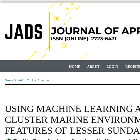
HOME
ABOUT
LOGIN
REGIST
Home
>
Vol 6, No 1
>
Lusiana
USING MACHINE LEARNING 
CLUSTER MARINE ENVIRON
FEATURES OF LESSER SUNDA