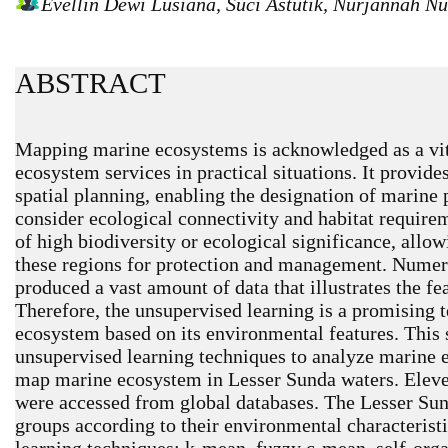
Evellin Dewi Lusiana, Suci Astutik, Nurjannah 
ABSTRACT
Mapping marine ecosystems is acknowledged as a vit
ecosystem services in practical situations. It provid
spatial planning, enabling the designation of marine
consider ecological connectivity and habitat requirem
of high biodiversity or ecological significance, allow
these regions for protection and management. Numer
produced a vast amount of data that illustrates the f
Therefore, the unsupervised learning is a promising
ecosystem based on its environmental features. This
unsupervised learning techniques to analyze marine e
map marine ecosystem in Lesser Sunda waters. Eleve
were accessed from global databases. The Lesser Sun
groups according to their environmental characterist
learning techniques: k-mean, fuzzy c-mean, self-or