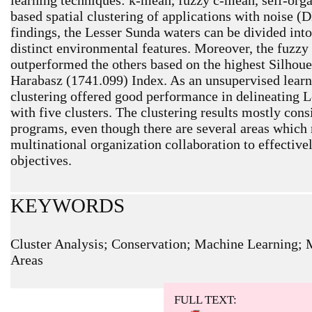
based spatial clustering of applications with noise 
findings, the Lesser Sunda waters can be divided into 
distinct environmental features. Moreover, the fuzzy
outperformed the others based on the highest Silhoue
Harabasz (1741.099) Index. As an unsupervised lear
clustering offered good performance in delineating 
with five clusters. The clustering results mostly cons
programs, even though there are several areas which 
multinational organization collaboration to effectiv
objectives.
KEYWORDS
Cluster Analysis; Conservation; Machine Learning; 
Areas
ARTICLE METRICS
Abstract: 674 Viewers PDF: 551 Viewers
FULL TEXT: