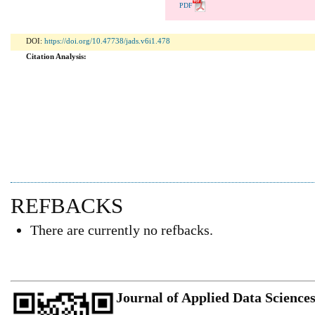
PDF
DOI:
https://doi.org/10.47738/jads.v6i1.478
Citation Analysis:
REFBACKS
There are currently no refbacks.
Journal of Applied Data Science