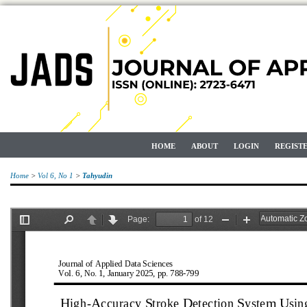
HOME
ABOUT
LOGIN
REGIST
Home
>
Vol 6, No 1
>
Tahyudin