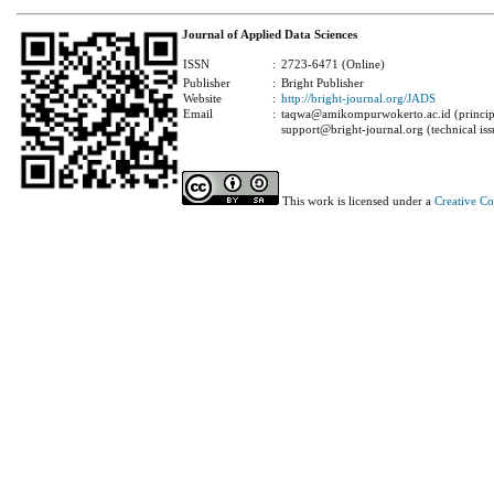
Journal of Applied Data Sciences
ISSN
:
2723-6471 (Online)
Publisher
:
Bright Publisher
Website
:
http://bright-journal.org/JADS
Email
:
taqwa@amikompurwokerto.ac.id (principa
support@bright-journal.org (technical iss
This work is licensed under a
Creative C