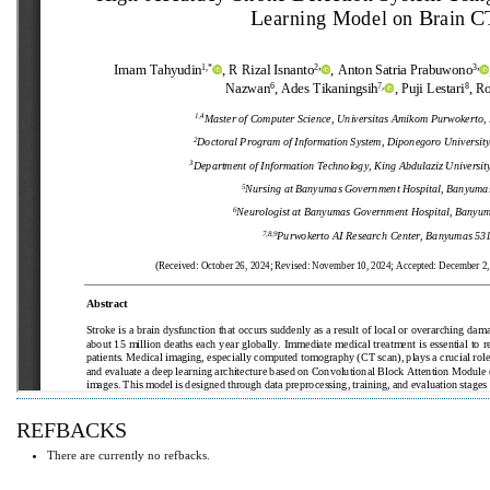
REFBACKS
There are currently no refbacks.